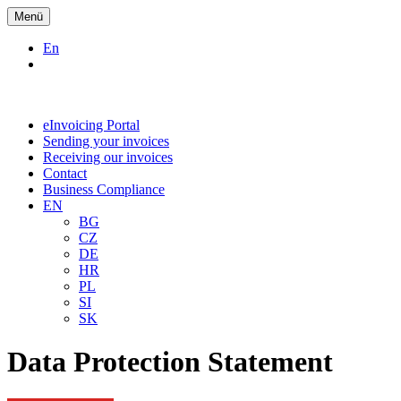
Menü
En
eInvoicing Portal
Sending your invoices
Receiving our invoices
Contact
Business Compliance
EN
BG
CZ
DE
HR
PL
SI
SK
Data Protection Statement