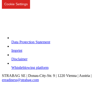
Cookie Settings
Data Protection Statement
Imprint
Disclaimer
Whistleblowing platform
STRABAG SE | Donau-City-Str. 9 | 1220 Vienna | Austria |
ereadiness@strabag.com